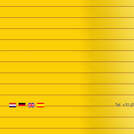
Tel. +31 (