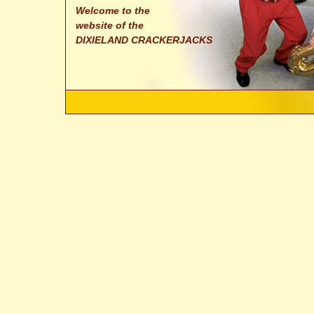
Welcome to the
website of the
DIXIELAND CRACKERJACKS